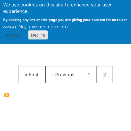
University
We use cookies on this site to enhance your user
Togg
FLOSS@Syracuse
School of
experience.
Information
By clicking any link on this page you are giving your consent for us to set
Studies
No, give me more info
cookies.
Accept
Decline
Pagination
First page
Previous page
Page
Current pag
« First
‹ Previous
1
2