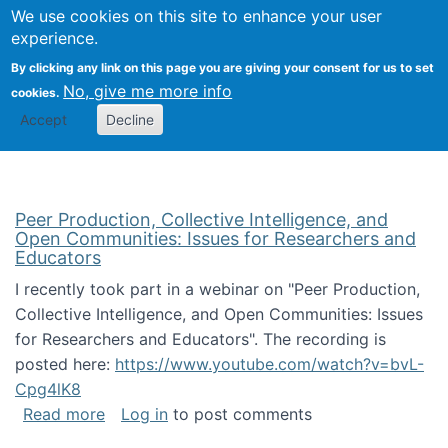
University
We use cookies on this site to enhance your user
Togg
FLOSS@Syracuse
School of
experience.
Information
By clicking any link on this page you are giving your consent for us to set
Studies
No, give me more info
cookies.
Accept
Decline
Peer Production, Collective Intelligence, and
Open Communities: Issues for Researchers and
Educators
I recently took part in a webinar on "Peer Production,
Collective Intelligence, and Open Communities: Issues
for Researchers and Educators". The recording is
posted here:
https://www.youtube.com/watch?v=bvL-
Cpg4lK8
about Peer Production, Collective Intelligen
Read more
Log in
to post comments