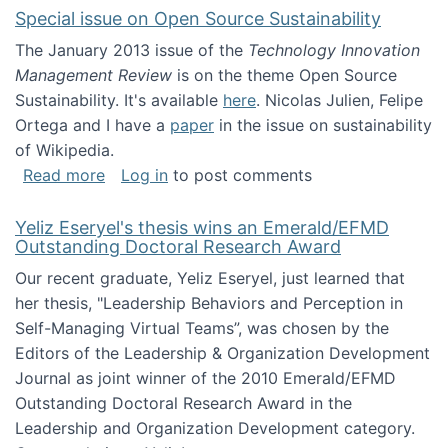
Special issue on Open Source Sustainability
The January 2013 issue of the
Technology Innovation
Management Review
is on the theme Open Source
Sustainability. It's available
here
. Nicolas Julien, Felipe
Ortega and I have a
paper
in the issue on sustainability
of Wikipedia.
about Special issue on Open Source Sustainab
Read more
Log in
to post comments
Yeliz Eseryel's thesis wins an Emerald/EFMD
Outstanding Doctoral Research Award
Our recent graduate, Yeliz Eseryel, just learned that
her thesis, "Leadership Behaviors and Perception in
Self-Managing Virtual Teams”, was chosen by the
Editors of the Leadership & Organization Development
Journal as joint winner of the 2010 Emerald/EFMD
Outstanding Doctoral Research Award in the
Leadership and Organization Development category.