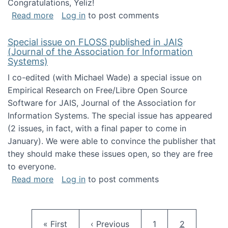
Congratulations, Yeliz!
about Yeliz Eseryel's thesis wins an Emera
Read more
Log in
to post comments
Special issue on FLOSS published in JAIS
(Journal of the Association for Information
Systems)
I co-edited (with Michael Wade) a special issue on
Empirical Research on Free/Libre Open Source
Software for JAIS, Journal of the Association for
Information Systems. The special issue has appeared
(2 issues, in fact, with a final paper to come in
January). We were able to convince the publisher that
they should make these issues open, so they are free
to everyone.
about Special issue on FLOSS published in JA
Read more
Log in
to post comments
Pagination
First page
Previous page
Page
Current pag
« First
‹ Previous
1
2