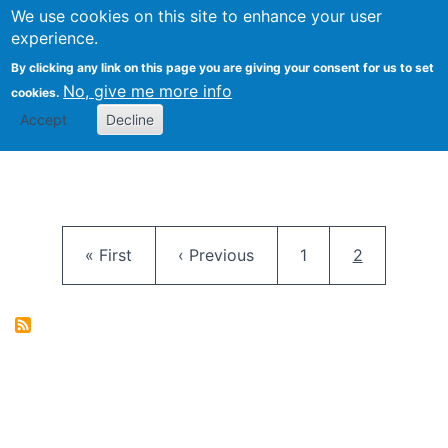
University
We use cookies on this site to enhance your user
Togg
FLOSS@Syracuse
School of
experience.
Information
By clicking any link on this page you are giving your consent for us to set
Studies
No, give me more info
cookies.
Accept
Decline
Pagination
First page
Previous page
Page
Current pag
« First
‹ Previous
1
2