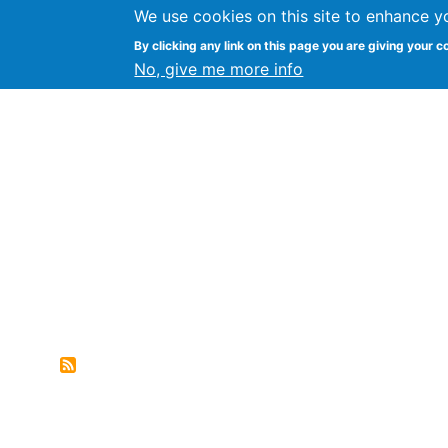
We use cookies on this site to enhance y
FLOSS@Syracuse
By clicking any link on this page you are giving your c
Syracuse Un
No, give me more info