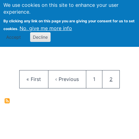
University
We use cookies on this site to enhance your user
Togg
FLOSS@Syracuse
School of
experience.
Information
By clicking any link on this page you are giving your consent for us to set
Studies
No, give me more info
cookies.
Accept
Decline
Pagination
First page
Previous page
Page
Current pag
« First
‹ Previous
1
2