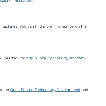
 Science Research
".
t machines. You can find more information on the
 ACM Ubiquity:
http://ubiquity.acm.org/blog/why-
 me on
Open Source Technology Development
and