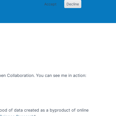
Accept
Decline
PI
Papers
en Collaboration. You can see me in action:
ood of data created as a byproduct of online