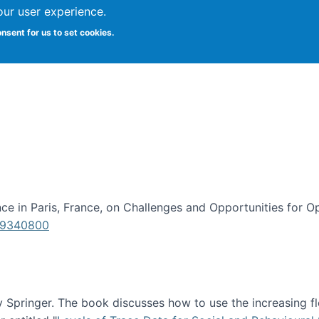
our user experience.
onsent for us to set cookies.
iversity School of Information Studies
e in Paris, France, on Challenges and Opportunities for Op
619340800
Springer. The book discusses how to use the increasing fl