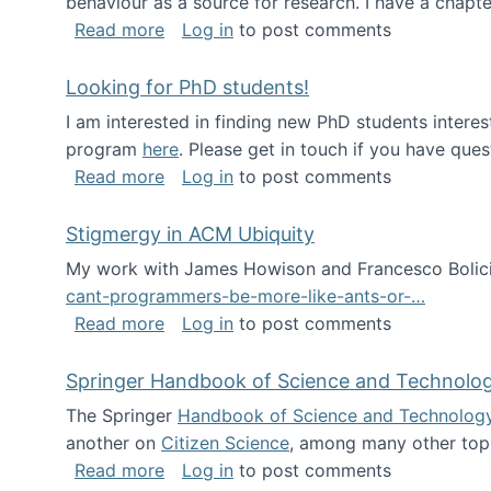
behaviour as a source for research. I have a chapter
about Big Data Factories book has bee
Read more
Log in
to post comments
Looking for PhD students!
I am interested in finding new PhD students intere
program
here
. Please get in touch if you have ques
about Looking for PhD students!
Read more
Log in
to post comments
Stigmergy in ACM Ubiquity
My work with James Howison and Francesco Bolici
cant-programmers-be-more-like-ants-or-…
about Stigmergy in ACM Ubiquity
Read more
Log in
to post comments
Springer Handbook of Science and Technolo
The Springer
Handbook of Science and Technolog
another on
Citizen Science
, among many other topi
about Springer Handbook of Science a
Read more
Log in
to post comments