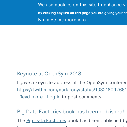
We use cookies on this site to enhance y
FLOSS@Syracuse
By clicking any link on this page you are giving your c
Syracuse Un
No, give me more info
Keynote at OpenSym 2018
I gave a keynote address at the OpenSym conferenc
https://twitter.com/darkirony/status/1032180926
about Keynote at OpenSym 2018
Read more
Log in
to post comments
Big Data Factories book has been published!
The
Big Data Factories
book has been published by 