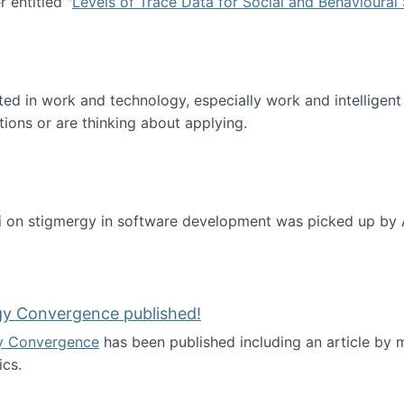
 entitled "
Levels of Trace Data for Social and Behavioural
n published!
sted in work and technology, especially work and intelligen
tions or are thinking about applying.
 on stigmergy in software development was picked up by
gy Convergence published!
y Convergence
has been published including an article by
cs.
nd Technology Convergence published!