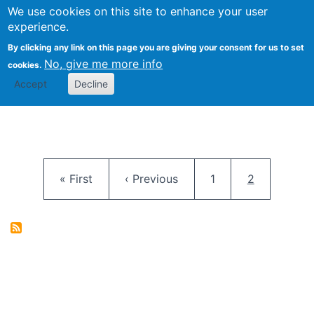
University
We use cookies on this site to enhance your user
Togg
FLOSS@Syracuse
School of
experience.
Information
By clicking any link on this page you are giving your consent for us to set
Studies
No, give me more info
cookies.
Accept
Decline
Pagination
First page
Previous page
Page
Current pag
« First
‹ Previous
1
2