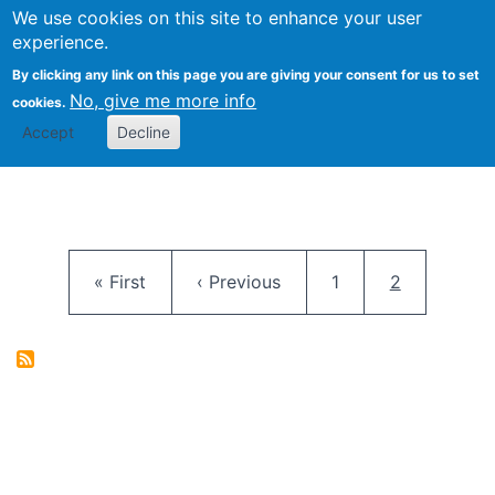
University
We use cookies on this site to enhance your user
Togg
FLOSS@Syracuse
School of
experience.
Information
By clicking any link on this page you are giving your consent for us to set
Studies
No, give me more info
cookies.
Accept
Decline
Pagination
First page
Previous page
Page
Current pag
« First
‹ Previous
1
2