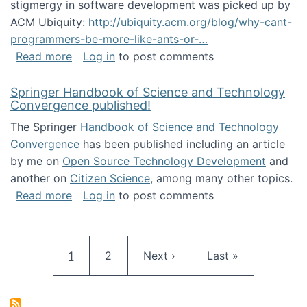
stigmergy in software development was picked up by
ACM Ubiquity:
http://ubiquity.acm.org/blog/why-cant-
programmers-be-more-like-ants-or-…
about Stigmergy in ACM Ubiquity
Read more
Log in
to post comments
Springer Handbook of Science and Technology
Convergence published!
The Springer
Handbook of Science and Technology
Convergence
has been published including an article
by me on
Open Source Technology Development
and
another on
Citizen Science
, among many other topics.
about Springer Handbook of Science and Te
Read more
Log in
to post comments
Pagination
Current page
Page
Next page
Last page
1
2
Next ›
Last »