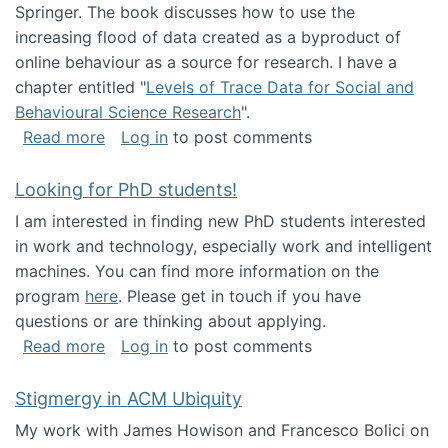
Springer. The book discusses how to use the
increasing flood of data created as a byproduct of
online behaviour as a source for research. I have a
chapter entitled "
Levels of Trace Data for Social and
Behavioural Science Research
".
about Big Data Factories book has been publ
Read more
Log in
to post comments
Looking for PhD students!
I am interested in finding new PhD students interested
in work and technology, especially work and intelligent
machines. You can find more information on the
program
here
. Please get in touch if you have
questions or are thinking about applying.
about Looking for PhD students!
Read more
Log in
to post comments
Stigmergy in ACM Ubiquity
My work with James Howison and Francesco Bolici on