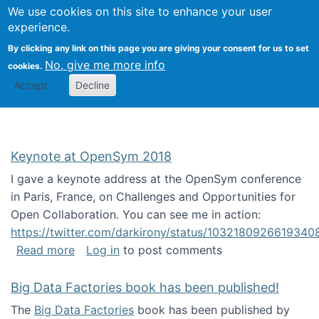
University
We use cookies on this site to enhance your user
Togg
FLOSS@Syracuse
School of
experience.
Information
By clicking any link on this page you are giving your consent for us to set
Studies
No, give me more info
cookies.
Accept
Decline
Keynote at OpenSym 2018
I gave a keynote address at the OpenSym conference
in Paris, France, on Challenges and Opportunities for
Open Collaboration. You can see me in action:
https://twitter.com/darkirony/status/1032180926619340
about Keynote at OpenSym 2018
Read more
Log in
to post comments
Big Data Factories book has been published!
The
Big Data Factories
book has been published by