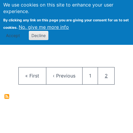
University
We use cookies on this site to enhance your user
Togg
FLOSS@Syracuse
School of
experience.
Information
By clicking any link on this page you are giving your consent for us to set
Studies
No, give me more info
cookies.
Accept
Decline
Pagination
First page
Previous page
Page
Current pag
« First
‹ Previous
1
2