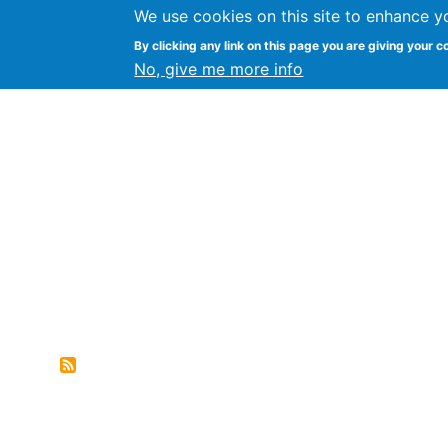
We use cookies on this site to enhance y
FLOSS@Syracuse
By clicking any link on this page you are giving your c
Syracuse Un
No, give me more info