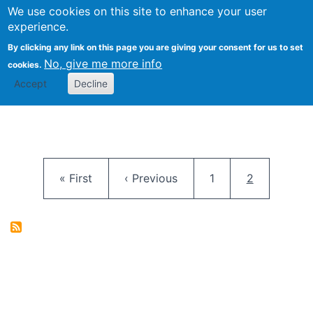
University
We use cookies on this site to enhance your user
Togg
FLOSS@Syracuse
School of
experience.
Information
By clicking any link on this page you are giving your consent for us to set
Studies
No, give me more info
cookies.
Accept
Decline
Pagination
First page
Previous page
Page
Current pag
« First
‹ Previous
1
2