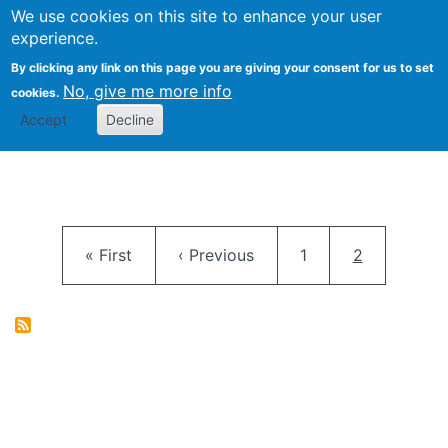
University
We use cookies on this site to enhance your user
Togg
FLOSS@Syracuse
School of
experience.
Information
By clicking any link on this page you are giving your consent for us to set
Studies
No, give me more info
cookies.
Accept
Decline
Pagination
First page
Previous page
Page
Current pag
« First
‹ Previous
1
2