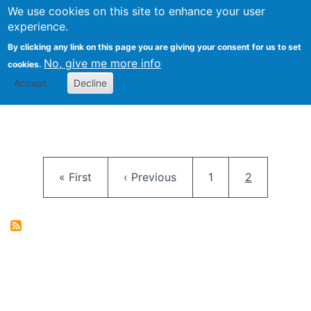
University
We use cookies on this site to enhance your user
Togg
FLOSS@Syracuse
School of
experience.
Information
By clicking any link on this page you are giving your consent for us to set
Studies
No, give me more info
cookies.
Accept
Decline
Pagination
First page
Previous page
Page
Current pag
« First
‹ Previous
1
2