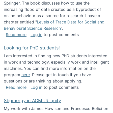
Springer. The book discusses how to use the
increasing flood of data created as a byproduct of
online behaviour as a source for research. I have a
chapter entitled "
Levels of Trace Data for Social and
Behavioural Science Research
".
about Big Data Factories book has been publ
Read more
Log in
to post comments
Looking for PhD students!
I am interested in finding new PhD students interested
in work and technology, especially work and intelligent
machines. You can find more information on the
program
here
. Please get in touch if you have
questions or are thinking about applying.
about Looking for PhD students!
Read more
Log in
to post comments
Stigmergy in ACM Ubiquity
My work with James Howison and Francesco Bolici on