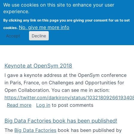
University
We use cookies on this site to enhance your user
Togg
FLOSS@Syracuse
School of
experience.
Information
By clicking any link on this page you are giving your consent for us to set
Studies
No, give me more info
cookies.
Accept
Decline
Keynote at OpenSym 2018
I gave a keynote address at the OpenSym conference
in Paris, France, on Challenges and Opportunities for
Open Collaboration. You can see me in action:
https://twitter.com/darkirony/status/1032180926619340
about Keynote at OpenSym 2018
Read more
Log in
to post comments
Big Data Factories book has been published!
The
Big Data Factories
book has been published by