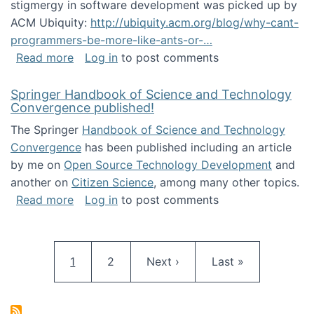
stigmergy in software development was picked up by
ACM Ubiquity:
http://ubiquity.acm.org/blog/why-cant-
programmers-be-more-like-ants-or-…
about Stigmergy in ACM Ubiquity
Read more
Log in
to post comments
Springer Handbook of Science and Technology
Convergence published!
The Springer
Handbook of Science and Technology
Convergence
has been published including an article
by me on
Open Source Technology Development
and
another on
Citizen Science
, among many other topics.
about Springer Handbook of Science and Te
Read more
Log in
to post comments
Pagination
Current page
Page
Next page
Last page
1
2
Next ›
Last »