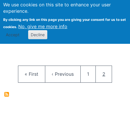
University
We use cookies on this site to enhance your user
Togg
FLOSS@Syracuse
School of
experience.
Information
By clicking any link on this page you are giving your consent for us to set
Studies
No, give me more info
cookies.
Accept
Decline
Pagination
First page
Previous page
Page
Current pag
« First
‹ Previous
1
2