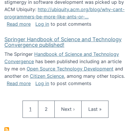
stigmergy in software development was picked up by
ACM Ubiquity:
http://ubiquity.acm.org/blog/why-cant-
programmers-be-more-like-ants-or-…
about Stigmergy in ACM Ubiquity
Read more
Log in
to post comments
Springer Handbook of Science and Technology
Convergence published!
The Springer
Handbook of Science and Technology
Convergence
has been published including an article
by me on
Open Source Technology Development
and
another on
Citizen Science
, among many other topics.
about Springer Handbook of Science and Te
Read more
Log in
to post comments
Pagination
Current page
Page
Next page
Last page
1
2
Next ›
Last »