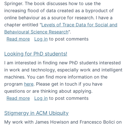
Springer. The book discusses how to use the
increasing flood of data created as a byproduct of
online behaviour as a source for research. I have a
chapter entitled "
Levels of Trace Data for Social and
Behavioural Science Research
".
about Big Data Factories book has been publ
Read more
Log in
to post comments
Looking for PhD students!
I am interested in finding new PhD students interested
in work and technology, especially work and intelligent
machines. You can find more information on the
program
here
. Please get in touch if you have
questions or are thinking about applying.
about Looking for PhD students!
Read more
Log in
to post comments
Stigmergy in ACM Ubiquity
My work with James Howison and Francesco Bolici on