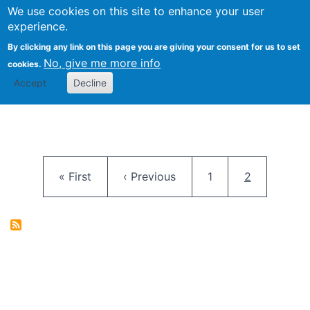
University
We use cookies on this site to enhance your user
Togg
FLOSS@Syracuse
School of
experience.
Information
By clicking any link on this page you are giving your consent for us to set
Studies
No, give me more info
cookies.
Accept
Decline
Pagination
First page
Previous page
Page
Current pag
« First
‹ Previous
1
2