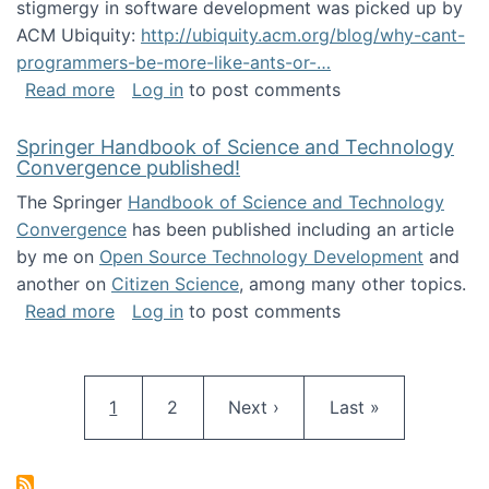
stigmergy in software development was picked up by
ACM Ubiquity:
http://ubiquity.acm.org/blog/why-cant-
programmers-be-more-like-ants-or-…
about Stigmergy in ACM Ubiquity
Read more
Log in
to post comments
Springer Handbook of Science and Technology
Convergence published!
The Springer
Handbook of Science and Technology
Convergence
has been published including an article
by me on
Open Source Technology Development
and
another on
Citizen Science
, among many other topics.
about Springer Handbook of Science and Te
Read more
Log in
to post comments
Pagination
Current page
Page
Next page
Last page
1
2
Next ›
Last »