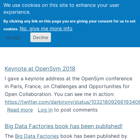
University
We use cookies on this site to enhance your user
Togg
FLOSS@Syracuse
School of
experience.
Information
By clicking any link on this page you are giving your consent for us to set
Studies
No, give me more info
cookies.
Accept
Decline
Keynote at OpenSym 2018
I gave a keynote address at the OpenSym conference
in Paris, France, on Challenges and Opportunities for
Open Collaboration. You can see me in action:
https://twitter.com/darkirony/status/1032180926619340
about Keynote at OpenSym 2018
Read more
Log in
to post comments
Big Data Factories book has been published!
The
Big Data Factories
book has been published by