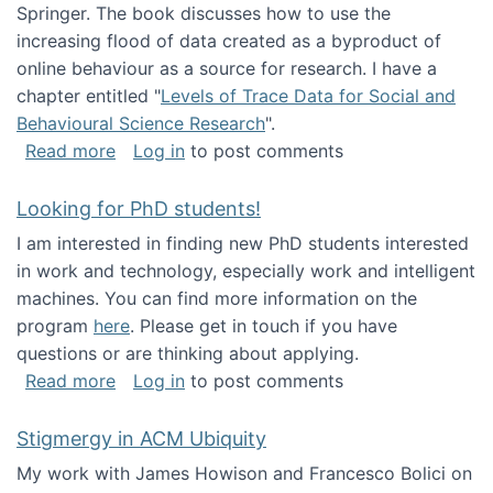
Springer. The book discusses how to use the
increasing flood of data created as a byproduct of
online behaviour as a source for research. I have a
chapter entitled "
Levels of Trace Data for Social and
Behavioural Science Research
".
about Big Data Factories book has been publ
Read more
Log in
to post comments
Looking for PhD students!
I am interested in finding new PhD students interested
in work and technology, especially work and intelligent
machines. You can find more information on the
program
here
. Please get in touch if you have
questions or are thinking about applying.
about Looking for PhD students!
Read more
Log in
to post comments
Stigmergy in ACM Ubiquity
My work with James Howison and Francesco Bolici on