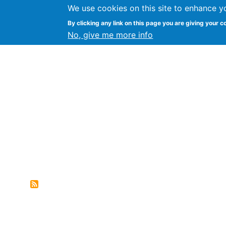
We use cookies on this site to enhance y
FLOSS@Syracuse
By clicking any link on this page you are giving your c
Syracuse Un
No, give me more info