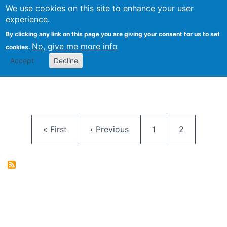
University
We use cookies on this site to enhance your user
Togg
FLOSS@Syracuse
School of
experience.
Information
By clicking any link on this page you are giving your consent for us to set
Studies
No, give me more info
cookies.
Accept
Decline
Pagination
First page
Previous page
Page
Current pag
« First
‹ Previous
1
2