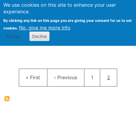
University
We use cookies on this site to enhance your user
Togg
FLOSS@Syracuse
School of
experience.
Information
By clicking any link on this page you are giving your consent for us to set
Studies
No, give me more info
cookies.
Accept
Decline
Pagination
First page
Previous page
Page
Current pag
« First
‹ Previous
1
2