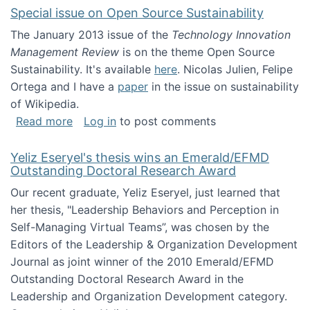
Special issue on Open Source Sustainability
The January 2013 issue of the
Technology Innovation
Management Review
is on the theme Open Source
Sustainability. It's available
here
. Nicolas Julien, Felipe
Ortega and I have a
paper
in the issue on sustainability
of Wikipedia.
about Special issue on Open Source Sustainab
Read more
Log in
to post comments
Yeliz Eseryel's thesis wins an Emerald/EFMD
Outstanding Doctoral Research Award
Our recent graduate, Yeliz Eseryel, just learned that
her thesis, "Leadership Behaviors and Perception in
Self-Managing Virtual Teams”, was chosen by the
Editors of the Leadership & Organization Development
Journal as joint winner of the 2010 Emerald/EFMD
Outstanding Doctoral Research Award in the
Leadership and Organization Development category.