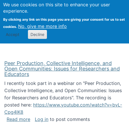
University
We use cookies on this site to enhance your user
Togg
FLOSS@Syracuse
School of
experience.
Information
By clicking any link on this page you are giving your consent for us to set
Studies
No, give me more info
cookies.
Accept
Decline
Peer Production, Collective Intelligence, and
Open Communities: Issues for Researchers and
Educators
I recently took part in a webinar on "Peer Production,
Collective Intelligence, and Open Communities: Issues
for Researchers and Educators". The recording is
posted here:
https://www.youtube.com/watch?v=bvL-
Cpg4lK8
about Peer Production, Collective Intelligen
Read more
Log in
to post comments