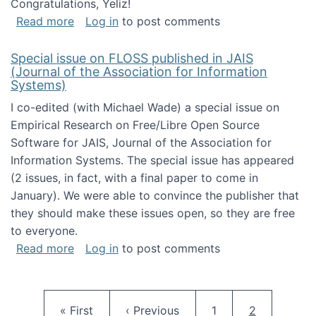
Congratulations, Yeliz!
about Yeliz Eseryel's thesis wins an Emera
Read more
Log in
to post comments
Special issue on FLOSS published in JAIS
(Journal of the Association for Information
Systems)
I co-edited (with Michael Wade) a special issue on
Empirical Research on Free/Libre Open Source
Software for JAIS, Journal of the Association for
Information Systems. The special issue has appeared
(2 issues, in fact, with a final paper to come in
January). We were able to convince the publisher that
they should make these issues open, so they are free
to everyone.
about Special issue on FLOSS published in JA
Read more
Log in
to post comments
Pagination
First page
Previous page
Page
Current pag
« First
‹ Previous
1
2