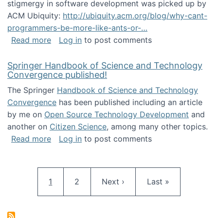
stigmergy in software development was picked up by
ACM Ubiquity:
http://ubiquity.acm.org/blog/why-cant-
programmers-be-more-like-ants-or-…
about Stigmergy in ACM Ubiquity
Read more
Log in
to post comments
Springer Handbook of Science and Technology
Convergence published!
The Springer
Handbook of Science and Technology
Convergence
has been published including an article
by me on
Open Source Technology Development
and
another on
Citizen Science
, among many other topics.
about Springer Handbook of Science and Te
Read more
Log in
to post comments
Pagination
Current page
Page
Next page
Last page
1
2
Next ›
Last »