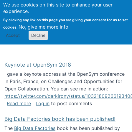
University
We use cookies on this site to enhance your user
Togg
FLOSS@Syracuse
School of
experience.
Information
By clicking any link on this page you are giving your consent for us to set
Studies
No, give me more info
cookies.
Accept
Decline
Keynote at OpenSym 2018
I gave a keynote address at the OpenSym conference
in Paris, France, on Challenges and Opportunities for
Open Collaboration. You can see me in action:
https://twitter.com/darkirony/status/1032180926619340
about Keynote at OpenSym 2018
Read more
Log in
to post comments
Big Data Factories book has been published!
The
Big Data Factories
book has been published by