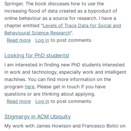
Springer. The book discusses how to use the
increasing flood of data created as a byproduct of
online behaviour as a source for research. I have a
chapter entitled "
Levels of Trace Data for Social and
Behavioural Science Research
".
about Big Data Factories book has been publ
Read more
Log in
to post comments
Looking for PhD students!
I am interested in finding new PhD students interested
in work and technology, especially work and intelligent
machines. You can find more information on the
program
here
. Please get in touch if you have
questions or are thinking about applying.
about Looking for PhD students!
Read more
Log in
to post comments
Stigmergy in ACM Ubiquity
My work with James Howison and Francesco Bolici on