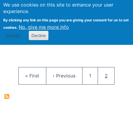
University
We use cookies on this site to enhance your user
Togg
FLOSS@Syracuse
School of
experience.
Information
By clicking any link on this page you are giving your consent for us to set
Studies
No, give me more info
cookies.
Accept
Decline
Pagination
First page
Previous page
Page
Current pag
« First
‹ Previous
1
2