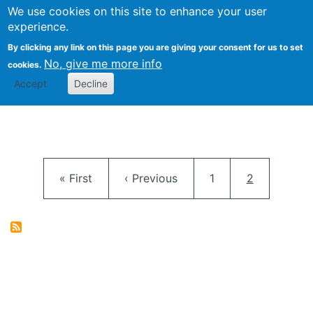
University
We use cookies on this site to enhance your user
Togg
FLOSS@Syracuse
School of
experience.
Information
By clicking any link on this page you are giving your consent for us to set
Studies
No, give me more info
cookies.
Accept
Decline
Pagination
First page
Previous page
Page
Current pag
« First
‹ Previous
1
2