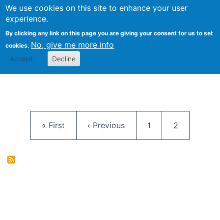
University
We use cookies on this site to enhance your user
Togg
FLOSS@Syracuse
School of
experience.
Information
By clicking any link on this page you are giving your consent for us to set
Studies
No, give me more info
cookies.
Accept
Decline
Pagination
First page
Previous page
Page
Current pag
« First
‹ Previous
1
2