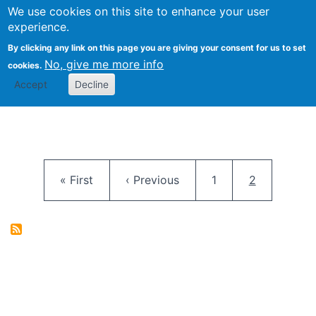
University
We use cookies on this site to enhance your user
Togg
FLOSS@Syracuse
School of
experience.
Information
By clicking any link on this page you are giving your consent for us to set
Studies
No, give me more info
cookies.
Accept
Decline
Pagination
First page
Previous page
Page
Current pag
« First
‹ Previous
1
2