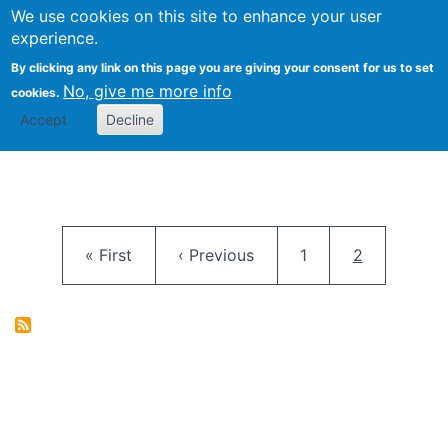
University
We use cookies on this site to enhance your user
Togg
FLOSS@Syracuse
School of
experience.
Information
By clicking any link on this page you are giving your consent for us to set
Studies
No, give me more info
cookies.
Accept
Decline
Pagination
First page
Previous page
Page
Current pag
« First
‹ Previous
1
2