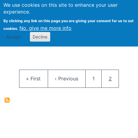
University
We use cookies on this site to enhance your user
Togg
FLOSS@Syracuse
School of
experience.
Information
By clicking any link on this page you are giving your consent for us to set
Studies
No, give me more info
cookies.
Accept
Decline
Pagination
First page
Previous page
Page
Current pag
« First
‹ Previous
1
2