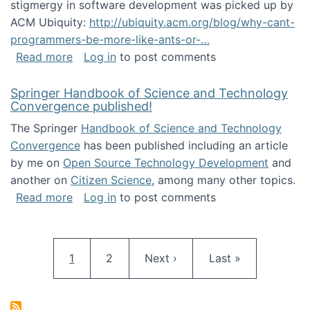
stigmergy in software development was picked up by
ACM Ubiquity:
http://ubiquity.acm.org/blog/why-cant-
programmers-be-more-like-ants-or-…
about Stigmergy in ACM Ubiquity
Read more
Log in
to post comments
Springer Handbook of Science and Technology
Convergence published!
The Springer
Handbook of Science and Technology
Convergence
has been published including an article
by me on
Open Source Technology Development
and
another on
Citizen Science
, among many other topics.
about Springer Handbook of Science and Te
Read more
Log in
to post comments
Pagination
Current page
Page
Next page
Last page
1
2
Next ›
Last »