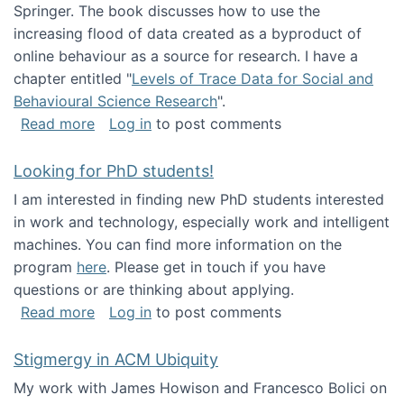
Springer. The book discusses how to use the
increasing flood of data created as a byproduct of
online behaviour as a source for research. I have a
chapter entitled "
Levels of Trace Data for Social and
Behavioural Science Research
".
about Big Data Factories book has been publ
Read more
Log in
to post comments
Looking for PhD students!
I am interested in finding new PhD students interested
in work and technology, especially work and intelligent
machines. You can find more information on the
program
here
. Please get in touch if you have
questions or are thinking about applying.
about Looking for PhD students!
Read more
Log in
to post comments
Stigmergy in ACM Ubiquity
My work with James Howison and Francesco Bolici on