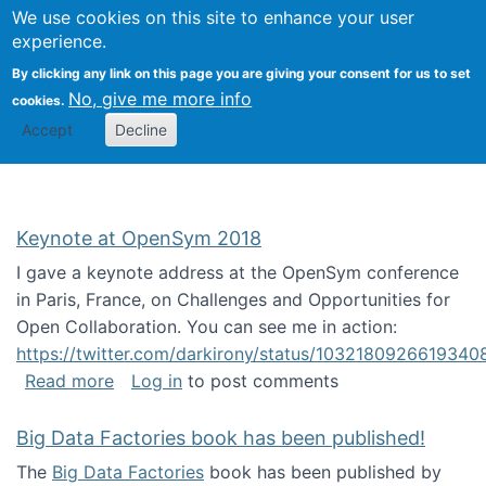
University
We use cookies on this site to enhance your user
Togg
FLOSS@Syracuse
School of
experience.
Information
By clicking any link on this page you are giving your consent for us to set
Studies
No, give me more info
cookies.
Accept
Decline
Keynote at OpenSym 2018
I gave a keynote address at the OpenSym conference
in Paris, France, on Challenges and Opportunities for
Open Collaboration. You can see me in action:
https://twitter.com/darkirony/status/1032180926619340
about Keynote at OpenSym 2018
Read more
Log in
to post comments
Big Data Factories book has been published!
The
Big Data Factories
book has been published by