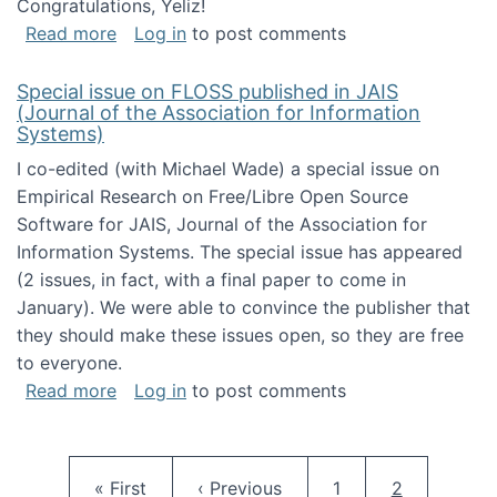
Congratulations, Yeliz!
about Yeliz Eseryel's thesis wins an Emera
Read more
Log in
to post comments
Special issue on FLOSS published in JAIS
(Journal of the Association for Information
Systems)
I co-edited (with Michael Wade) a special issue on
Empirical Research on Free/Libre Open Source
Software for JAIS, Journal of the Association for
Information Systems. The special issue has appeared
(2 issues, in fact, with a final paper to come in
January). We were able to convince the publisher that
they should make these issues open, so they are free
to everyone.
about Special issue on FLOSS published in JA
Read more
Log in
to post comments
Pagination
First page
Previous page
Page
Current pag
« First
‹ Previous
1
2