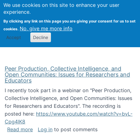
University
We use cookies on this site to enhance your user
Togg
FLOSS@Syracuse
School of
experience.
Information
By clicking any link on this page you are giving your consent for us to set
Studies
No, give me more info
cookies.
Accept
Decline
Peer Production, Collective Intelligence, and
Open Communities: Issues for Researchers and
Educators
I recently took part in a webinar on "Peer Production,
Collective Intelligence, and Open Communities: Issues
for Researchers and Educators". The recording is
posted here:
https://www.youtube.com/watch?v=bvL-
Cpg4lK8
about Peer Production, Collective Intelligen
Read more
Log in
to post comments