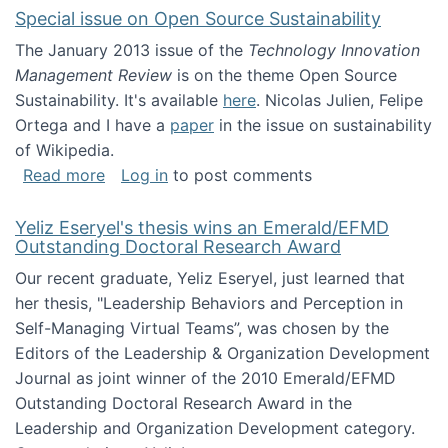
Special issue on Open Source Sustainability
The January 2013 issue of the
Technology Innovation
Management Review
is on the theme Open Source
Sustainability. It's available
here
. Nicolas Julien, Felipe
Ortega and I have a
paper
in the issue on sustainability
of Wikipedia.
about Special issue on Open Source Sustainab
Read more
Log in
to post comments
Yeliz Eseryel's thesis wins an Emerald/EFMD
Outstanding Doctoral Research Award
Our recent graduate, Yeliz Eseryel, just learned that
her thesis, "Leadership Behaviors and Perception in
Self-Managing Virtual Teams”, was chosen by the
Editors of the Leadership & Organization Development
Journal as joint winner of the 2010 Emerald/EFMD
Outstanding Doctoral Research Award in the
Leadership and Organization Development category.