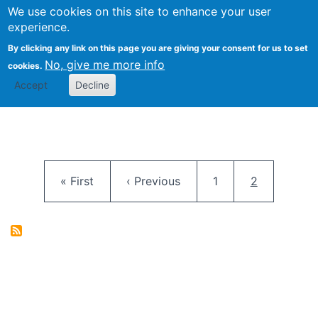
University
We use cookies on this site to enhance your user
Togg
FLOSS@Syracuse
School of
experience.
Information
By clicking any link on this page you are giving your consent for us to set
Studies
No, give me more info
cookies.
Accept
Decline
Pagination
First page
Previous page
Page
Current pag
« First
‹ Previous
1
2