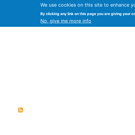
We use cookies on this site to enhance y
FLOSS@Syracuse
By clicking any link on this page you are giving your c
Syracuse Un
No, give me more info