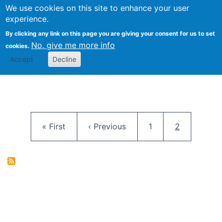
University
We use cookies on this site to enhance your user
Togg
FLOSS@Syracuse
School of
experience.
Information
By clicking any link on this page you are giving your consent for us to set
Studies
No, give me more info
cookies.
Accept
Decline
Pagination
First page
Previous page
Page
Current pag
« First
‹ Previous
1
2