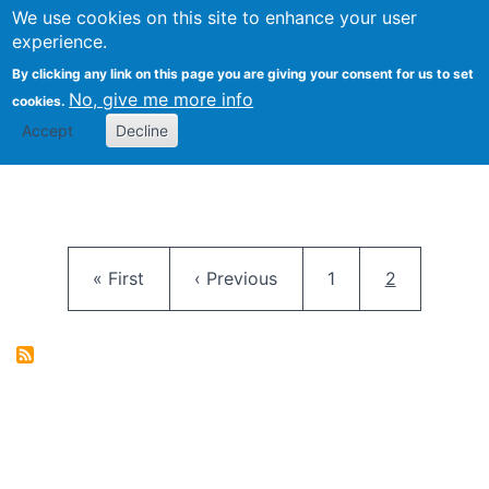
University
We use cookies on this site to enhance your user
Togg
FLOSS@Syracuse
School of
experience.
Information
By clicking any link on this page you are giving your consent for us to set
Studies
No, give me more info
cookies.
Accept
Decline
Pagination
First page
Previous page
Page
Current pag
« First
‹ Previous
1
2