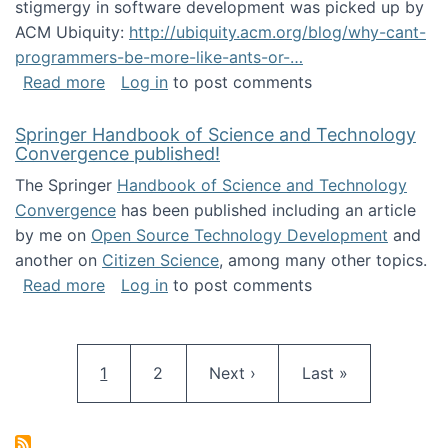
stigmergy in software development was picked up by
ACM Ubiquity:
http://ubiquity.acm.org/blog/why-cant-
programmers-be-more-like-ants-or-…
about Stigmergy in ACM Ubiquity
Read more
Log in
to post comments
Springer Handbook of Science and Technology
Convergence published!
The Springer
Handbook of Science and Technology
Convergence
has been published including an article
by me on
Open Source Technology Development
and
another on
Citizen Science
, among many other topics.
about Springer Handbook of Science and Te
Read more
Log in
to post comments
Pagination
Current page
Page
Next page
Last page
1
2
Next ›
Last »