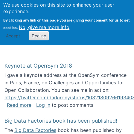
University
We use cookies on this site to enhance your user
Togg
FLOSS@Syracuse
School of
experience.
Information
By clicking any link on this page you are giving your consent for us to set
Studies
No, give me more info
cookies.
Accept
Decline
Keynote at OpenSym 2018
I gave a keynote address at the OpenSym conference
in Paris, France, on Challenges and Opportunities for
Open Collaboration. You can see me in action:
https://twitter.com/darkirony/status/1032180926619340
about Keynote at OpenSym 2018
Read more
Log in
to post comments
Big Data Factories book has been published!
The
Big Data Factories
book has been published by