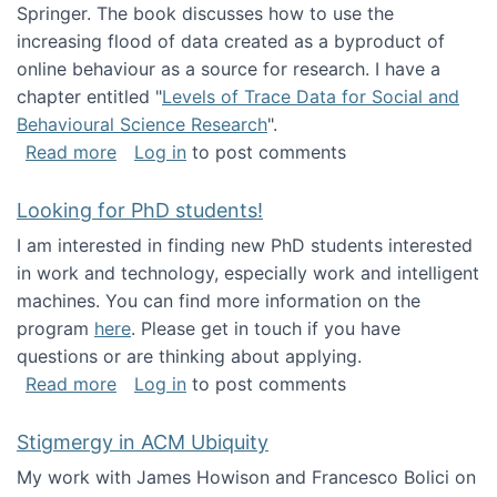
Springer. The book discusses how to use the
increasing flood of data created as a byproduct of
online behaviour as a source for research. I have a
chapter entitled "
Levels of Trace Data for Social and
Behavioural Science Research
".
about Big Data Factories book has been publ
Read more
Log in
to post comments
Looking for PhD students!
I am interested in finding new PhD students interested
in work and technology, especially work and intelligent
machines. You can find more information on the
program
here
. Please get in touch if you have
questions or are thinking about applying.
about Looking for PhD students!
Read more
Log in
to post comments
Stigmergy in ACM Ubiquity
My work with James Howison and Francesco Bolici on