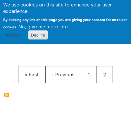
University
We use cookies on this site to enhance your user
Togg
FLOSS@Syracuse
School of
experience.
Information
By clicking any link on this page you are giving your consent for us to set
Studies
No, give me more info
cookies.
Accept
Decline
Pagination
First page
Previous page
Page
Current pag
« First
‹ Previous
1
2