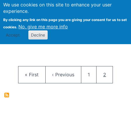
University
We use cookies on this site to enhance your user
Togg
FLOSS@Syracuse
School of
experience.
Information
By clicking any link on this page you are giving your consent for us to set
Studies
No, give me more info
cookies.
Accept
Decline
Pagination
First page
Previous page
Page
Current pag
« First
‹ Previous
1
2