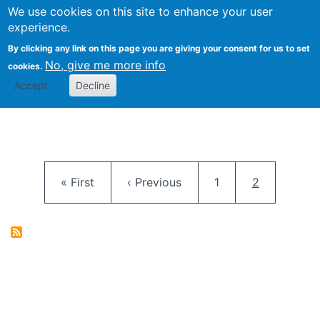
University
We use cookies on this site to enhance your user
Togg
FLOSS@Syracuse
School of
experience.
Information
By clicking any link on this page you are giving your consent for us to set
Studies
No, give me more info
cookies.
Accept
Decline
Pagination
First page
Previous page
Page
Current pag
« First
‹ Previous
1
2