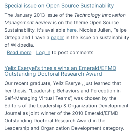
Special issue on Open Source Sustainability
The January 2013 issue of the
Technology Innovation
Management Review
is on the theme Open Source
Sustainability. It's available
here
. Nicolas Julien, Felipe
Ortega and I have a
paper
in the issue on sustainability
of Wikipedia.
about Special issue on Open Source Sustainab
Read more
Log in
to post comments
Yeliz Eseryel's thesis wins an Emerald/EFMD
Outstanding Doctoral Research Award
Our recent graduate, Yeliz Eseryel, just learned that
her thesis, "Leadership Behaviors and Perception in
Self-Managing Virtual Teams”, was chosen by the
Editors of the Leadership & Organization Development
Journal as joint winner of the 2010 Emerald/EFMD
Outstanding Doctoral Research Award in the
Leadership and Organization Development category.