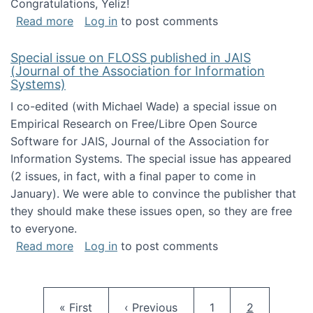
Congratulations, Yeliz!
about Yeliz Eseryel's thesis wins an Emera
Read more
Log in
to post comments
Special issue on FLOSS published in JAIS
(Journal of the Association for Information
Systems)
I co-edited (with Michael Wade) a special issue on
Empirical Research on Free/Libre Open Source
Software for JAIS, Journal of the Association for
Information Systems. The special issue has appeared
(2 issues, in fact, with a final paper to come in
January). We were able to convince the publisher that
they should make these issues open, so they are free
to everyone.
about Special issue on FLOSS published in JA
Read more
Log in
to post comments
Pagination
First page
Previous page
Page
Current pag
« First
‹ Previous
1
2