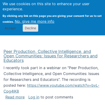
University
We use cookies on this site to enhance your user
Togg
FLOSS@Syracuse
School of
experience.
Information
By clicking any link on this page you are giving your consent for us to set
Studies
No, give me more info
cookies.
Accept
Decline
Peer Production, Collective Intelligence, and
Open Communities: Issues for Researchers and
Educators
I recently took part in a webinar on "Peer Production,
Collective Intelligence, and Open Communities: Issues
for Researchers and Educators". The recording is
posted here:
https://www.youtube.com/watch?v=bvL-
Cpg4lK8
about Peer Production, Collective Intelligen
Read more
Log in
to post comments