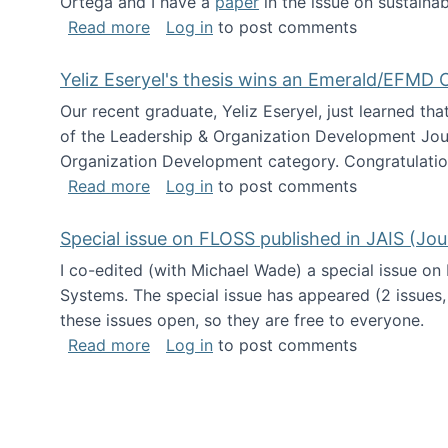
Ortega and I have a
paper
in the issue on sustainab
about Special issue on Open Source Sus
Read more
Log in
to post comments
Yeliz Eseryel's thesis wins an Emerald/EFMD
Our recent graduate, Yeliz Eseryel, just learned th
of the Leadership & Organization Development Jou
Organization Development category. Congratulation
about Yeliz Eseryel's thesis wins an 
Read more
Log in
to post comments
Special issue on FLOSS published in JAIS (Jou
I co-edited (with Michael Wade) a special issue on
Systems. The special issue has appeared (2 issues,
these issues open, so they are free to everyone.
about Special issue on FLOSS published
Read more
Log in
to post comments