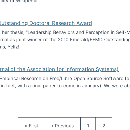
ility of Wikipedia.
tainability
 Outstanding Doctoral Research Award
at her thesis, "Leadership Behaviors and Perception in Self
rnal as joint winner of the 2010 Emerald/EFMD Outstandin
s, Yeliz!
Emerald/EFMD Outstanding Doctoral Research Award
rnal of the Association for Information Systems)
 Empirical Research on Free/Libre Open Source Software for
 in fact, with a final paper to come in January). We were a
 in JAIS (Journal of the Association for Information Syste
Pagination
First page
Previous page
Page
Current pag
« First
‹ Previous
1
2