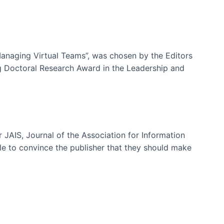
-Managing Virtual Teams”, was chosen by the Editors
g Doctoral Research Award in the Leadership and
 JAIS, Journal of the Association for Information
ble to convince the publisher that they should make
ms)
e