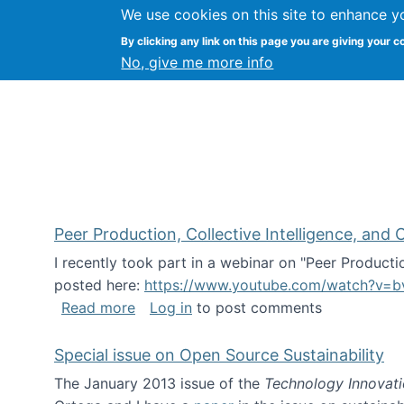
We use cookies on this site to enhance y
FLOSS@Syracuse
By clicking any link on this page you are giving your c
Syracuse Un
No, give me more info
Peer Production, Collective Intelligence, an
I recently took part in a webinar on "Peer Producti
posted here:
https://www.youtube.com/watch?v=b
about Peer Production, Collective Inte
Read more
Log in
to post comments
Special issue on Open Source Sustainability
The January 2013 issue of the
Technology Innovat