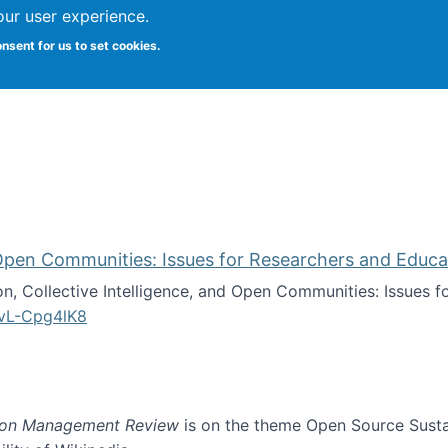
our user experience.
onsent for us to set cookies.
iversity School of Information Studies
d Open Communities: Issues for Researchers and Educa
on, Collective Intelligence, and Open Communities: Issues 
vL-Cpg4lK8
lligence, and Open Communities: Issues for Researchers an
ion Management Review
is on the theme Open Source Sustain