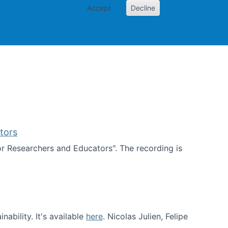
Accept
Decline
PI
Papers
tors
for Researchers and Educators". The recording is
d Educators
ability. It's available
here
. Nicolas Julien, Felipe