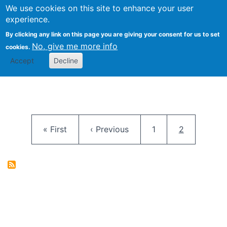
University
We use cookies on this site to enhance your user
Togg
FLOSS@Syracuse
School of
experience.
Information
By clicking any link on this page you are giving your consent for us to set
Studies
No, give me more info
cookies.
Accept
Decline
Pagination
First page
Previous page
Page
Current pag
« First
‹ Previous
1
2