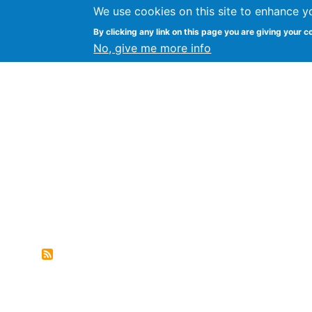
We use cookies on this site to enhance y
FLOSS@Syracuse
By clicking any link on this page you are giving your c
Syracuse Un
No, give me more info