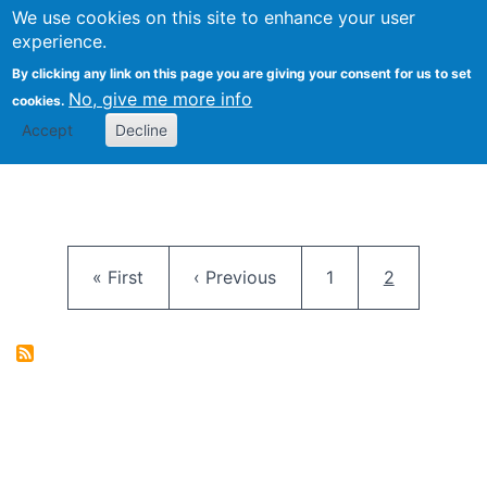
University
We use cookies on this site to enhance your user
Togg
FLOSS@Syracuse
School of
experience.
Information
By clicking any link on this page you are giving your consent for us to set
Studies
No, give me more info
cookies.
Accept
Decline
Pagination
First page
Previous page
Page
Current pag
« First
‹ Previous
1
2