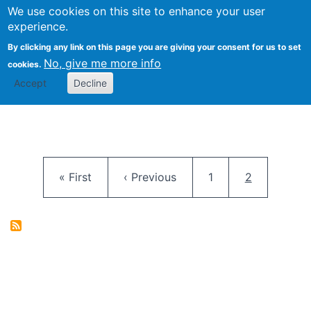
University
We use cookies on this site to enhance your user
Togg
FLOSS@Syracuse
School of
experience.
Information
By clicking any link on this page you are giving your consent for us to set
Studies
No, give me more info
cookies.
Accept
Decline
Pagination
First page
Previous page
Page
Current pag
« First
‹ Previous
1
2