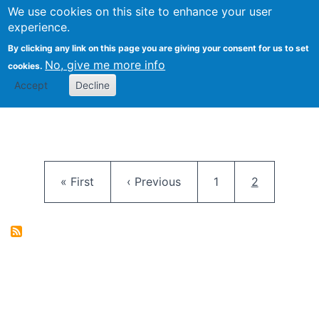
University
We use cookies on this site to enhance your user
Togg
FLOSS@Syracuse
School of
experience.
Information
By clicking any link on this page you are giving your consent for us to set
Studies
No, give me more info
cookies.
Accept
Decline
Pagination
First page
Previous page
Page
Current pag
« First
‹ Previous
1
2