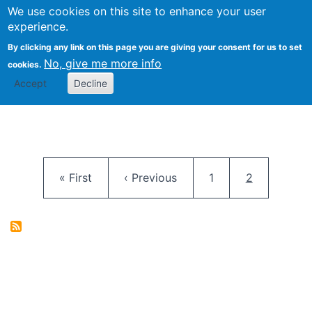
University
We use cookies on this site to enhance your user
Togg
FLOSS@Syracuse
School of
experience.
Information
By clicking any link on this page you are giving your consent for us to set
Studies
No, give me more info
cookies.
Accept
Decline
Pagination
First page
Previous page
Page
Current pag
« First
‹ Previous
1
2