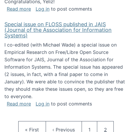
Congratulations, Yeliz!
about Yeliz Eseryel's thesis wins an Emera
Read more
Log in
to post comments
Special issue on FLOSS published in JAIS
(Journal of the Association for Information
Systems)
I co-edited (with Michael Wade) a special issue on
Empirical Research on Free/Libre Open Source
Software for JAIS, Journal of the Association for
Information Systems. The special issue has appeared
(2 issues, in fact, with a final paper to come in
January). We were able to convince the publisher that
they should make these issues open, so they are free
to everyone.
about Special issue on FLOSS published in JA
Read more
Log in
to post comments
Pagination
First page
Previous page
Page
Current pag
« First
‹ Previous
1
2