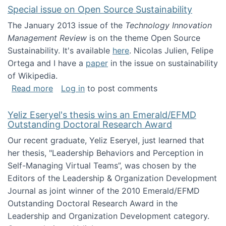
Special issue on Open Source Sustainability
The January 2013 issue of the
Technology Innovation
Management Review
is on the theme Open Source
Sustainability. It's available
here
. Nicolas Julien, Felipe
Ortega and I have a
paper
in the issue on sustainability
of Wikipedia.
about Special issue on Open Source Sustainab
Read more
Log in
to post comments
Yeliz Eseryel's thesis wins an Emerald/EFMD
Outstanding Doctoral Research Award
Our recent graduate, Yeliz Eseryel, just learned that
her thesis, "Leadership Behaviors and Perception in
Self-Managing Virtual Teams”, was chosen by the
Editors of the Leadership & Organization Development
Journal as joint winner of the 2010 Emerald/EFMD
Outstanding Doctoral Research Award in the
Leadership and Organization Development category.