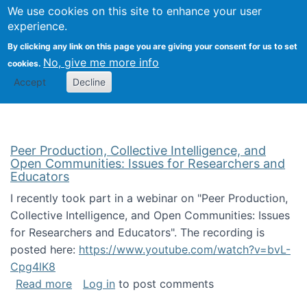
University
We use cookies on this site to enhance your user
Togg
FLOSS@Syracuse
School of
experience.
Information
By clicking any link on this page you are giving your consent for us to set
Studies
No, give me more info
cookies.
Accept
Decline
Peer Production, Collective Intelligence, and
Open Communities: Issues for Researchers and
Educators
I recently took part in a webinar on "Peer Production,
Collective Intelligence, and Open Communities: Issues
for Researchers and Educators". The recording is
posted here:
https://www.youtube.com/watch?v=bvL-
Cpg4lK8
about Peer Production, Collective Intelligen
Read more
Log in
to post comments