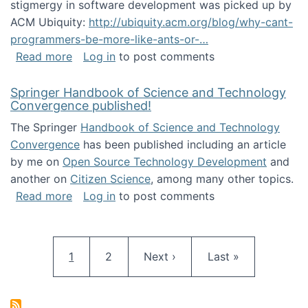
stigmergy in software development was picked up by
ACM Ubiquity:
http://ubiquity.acm.org/blog/why-cant-
programmers-be-more-like-ants-or-…
about Stigmergy in ACM Ubiquity
Read more
Log in
to post comments
Springer Handbook of Science and Technology
Convergence published!
The Springer
Handbook of Science and Technology
Convergence
has been published including an article
by me on
Open Source Technology Development
and
another on
Citizen Science
, among many other topics.
about Springer Handbook of Science and Te
Read more
Log in
to post comments
Pagination
Current page
Page
Next page
Last page
1
2
Next ›
Last »