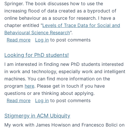
Springer. The book discusses how to use the
increasing flood of data created as a byproduct of
online behaviour as a source for research. I have a
chapter entitled "
Levels of Trace Data for Social and
Behavioural Science Research
".
about Big Data Factories book has been publ
Read more
Log in
to post comments
Looking for PhD students!
I am interested in finding new PhD students interested
in work and technology, especially work and intelligent
machines. You can find more information on the
program
here
. Please get in touch if you have
questions or are thinking about applying.
about Looking for PhD students!
Read more
Log in
to post comments
Stigmergy in ACM Ubiquity
My work with James Howison and Francesco Bolici on