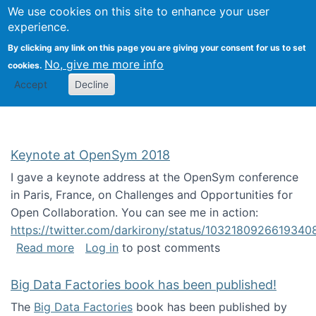
University
We use cookies on this site to enhance your user
Togg
FLOSS@Syracuse
School of
experience.
Information
By clicking any link on this page you are giving your consent for us to set
Studies
No, give me more info
cookies.
Accept
Decline
Keynote at OpenSym 2018
I gave a keynote address at the OpenSym conference
in Paris, France, on Challenges and Opportunities for
Open Collaboration. You can see me in action:
https://twitter.com/darkirony/status/1032180926619340
about Keynote at OpenSym 2018
Read more
Log in
to post comments
Big Data Factories book has been published!
The
Big Data Factories
book has been published by